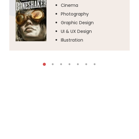
Cinema
Photography
Graphic Design
UI & UX Design
Illustration