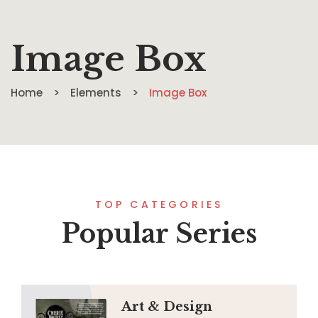
Image Box
Home
Elements
Image Box
TOP CATEGORIES
Popular Series
Art & Design