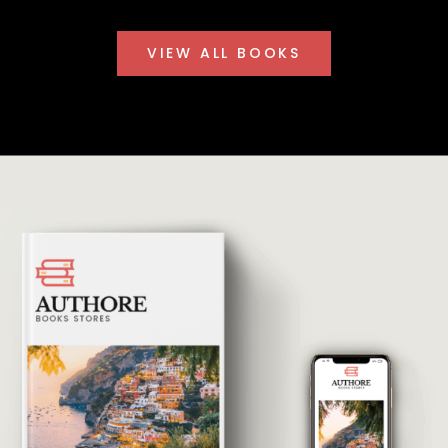
VIEW ALL BOOKS