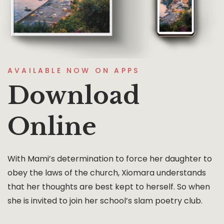
AVAILABLE NOW ON APPS
Download
Online
With Mami’s determination to force her daughter to
obey the laws of the church, Xiomara understands
that her thoughts are best kept to herself. So when
she is invited to join her school’s slam poetry club.