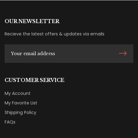
OUR NEWSLETTER
Recieve the latest offers & updates via emails
CUSTOMER SERVICE
My Account
My Favorite List
Shipping Policy
FAQs