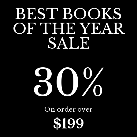
BEST BOOKS
OF THE YEAR
SALE
30%
On order over
$199