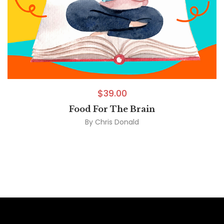
$
39.00
Food For The Brain
By
Chris Donald