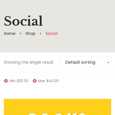
Social
Home
Shop
Social
Showing the single result
Default sorting
Min
$
30.00
Max
$
40.00