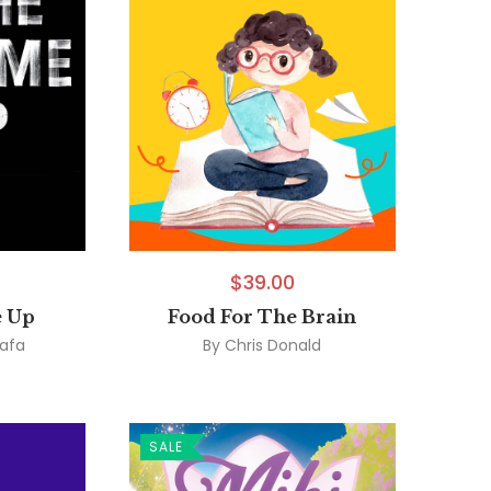
$
39.00
 Up
Food For The Brain
afa
By
Chris Donald
SALE