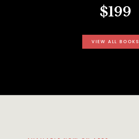
$199
VIEW ALL BOOK