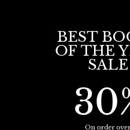
BEST BO
OF THE 
SALE
30
On order ove