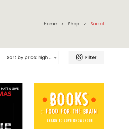
Home
Shop
Social
Filter
Sort by price: high to low