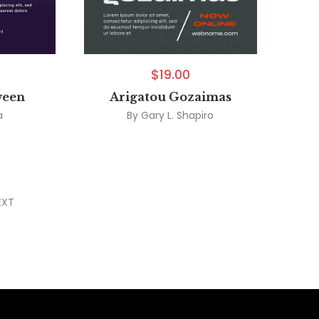
$
19.00
ween
Arigatou Gozaimas
a
By
Gary L. Shapiro
EXT