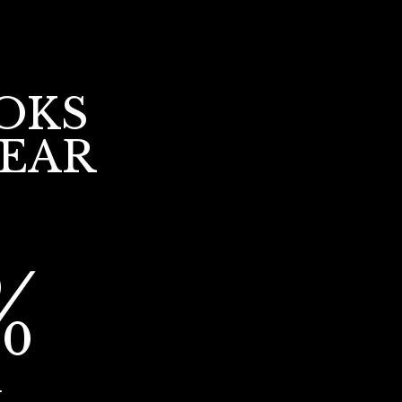
OKS
YEAR
%
r