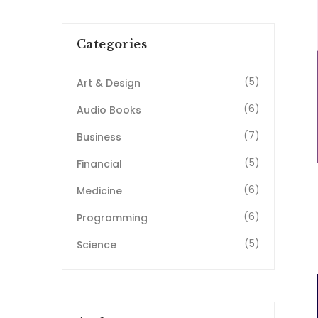
Categories
(5)
Art & Design
(6)
Audio Books
(7)
Business
(5)
Financial
(6)
Medicine
(6)
Programming
(5)
Science