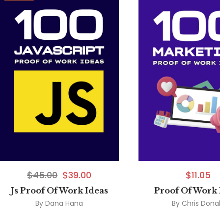
$
45.00
$
39.00
$
11.05
Js Proof Of Work Ideas
Proof Of Work 
By
Dana Hana
By
Chris Dona