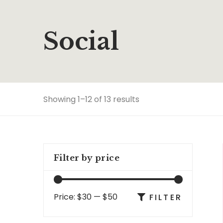
Social
Showing 1–12 of 13 results
Filter by price
Price:
$30
—
$50
FILTER