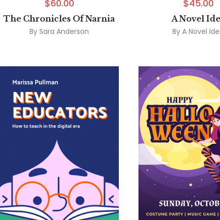
$
60.00
$
45.00
The Chronicles Of Narnia
A Novel Id
By
Sara Anderson
By
A Novel Id