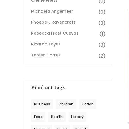
Cherie Priest
(2)
Michaela Angemeer
(2)
Phoebe J Ravencraft
(3)
Rebecca Frost Cuevas
(1)
Ricardo Fayet
(3)
Teresa Torres
(2)
Product tags
Business
Children
Fiction
Food
Health
History