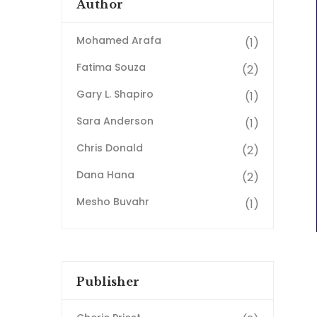
Author
Mohamed Arafa
(1)
Fatima Souza
(2)
Gary L. Shapiro
(1)
Sara Anderson
(1)
Chris Donald
(2)
Dana Hana
(2)
Mesho Buvahr
(1)
Publisher