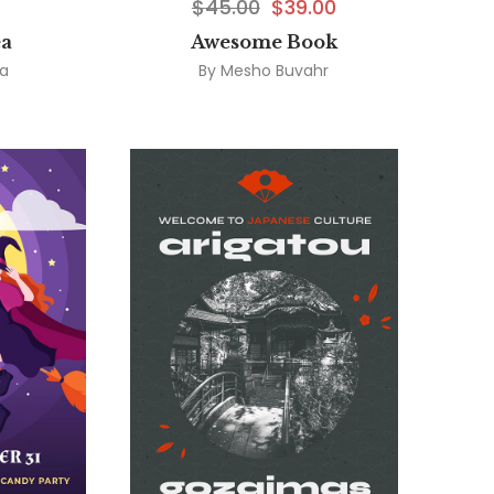
$
45.00
$
39.00
ea
Awesome Book
ea
By
Mesho Buvahr