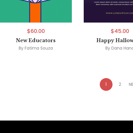
$
60.00
$
45.00
New Educators
Happy Hallo
By
Fatima Souza
By
Dana Han
1
2
N