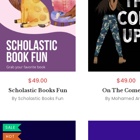
$
49.00
$
49.00
Scholastic Books Fun
On The Come
By
Scholastic Books Fun
By
Mohamed Ar
SALE
HOT