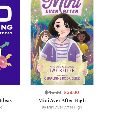
$
45.00
$
39.00
Ideas
Mini Aver After High
ld
By
Mini Aver After High