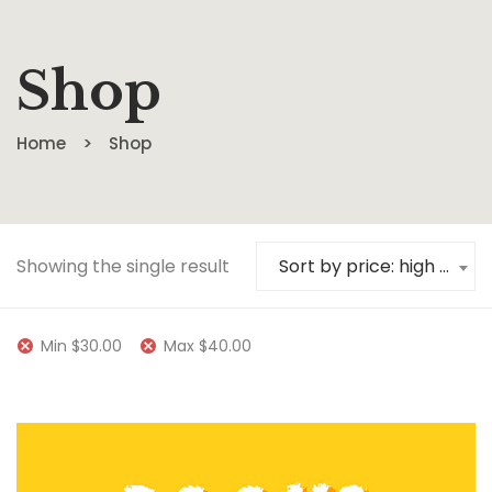
Shop
Home
Shop
Showing the single result
Sort by price: high to low
Min
$
30.00
Max
$
40.00