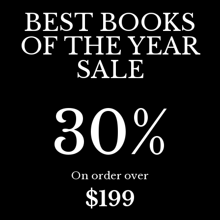
BEST BOOKS
OF THE YEAR
SALE
30%
On order over
$199