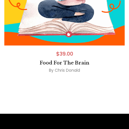
$
39.00
Food For The Brain
By
Chris Donald