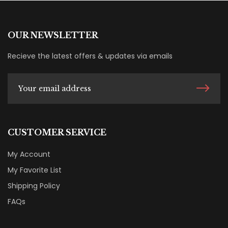
OUR NEWSLETTER
Recieve the latest offers & updates via emails
CUSTOMER SERVICE
My Account
My Favorite List
Shipping Policy
FAQs