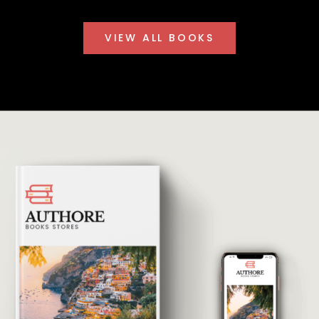
VIEW ALL BOOKS