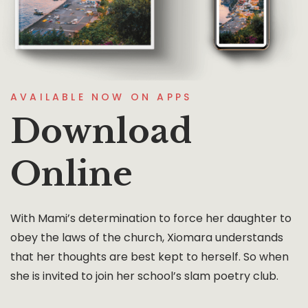
AVAILABLE NOW ON APPS
Download
Online
With Mami’s determination to force her daughter to
obey the laws of the church, Xiomara understands
that her thoughts are best kept to herself. So when
she is invited to join her school’s slam poetry club.