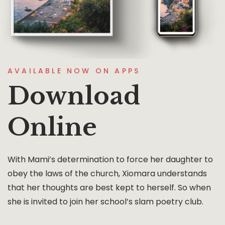
AVAILABLE NOW ON APPS
Download
Online
With Mami’s determination to force her daughter to
obey the laws of the church, Xiomara understands
that her thoughts are best kept to herself. So when
she is invited to join her school’s slam poetry club.