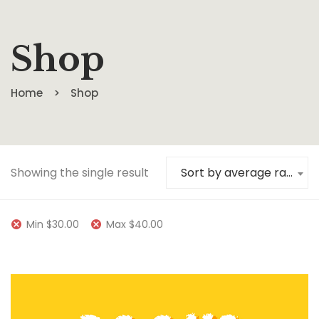
Shop
Home
Shop
Showing the single result
Sort by average rating
Min
$
30.00
Max
$
40.00