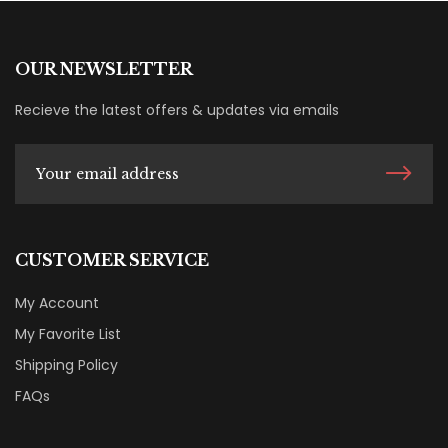
OUR NEWSLETTER
Recieve the latest offers & updates via emails
CUSTOMER SERVICE
My Account
My Favorite List
Shipping Policy
FAQs