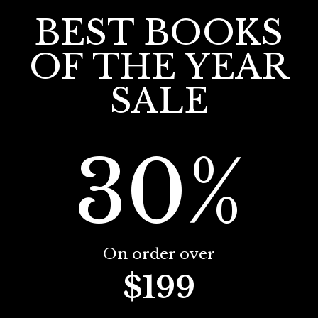
BEST BOOKS
OF THE YEAR
SALE
30%
On order over
$199