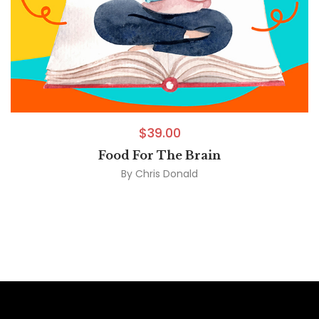
$
39.00
Food For The Brain
By
Chris Donald