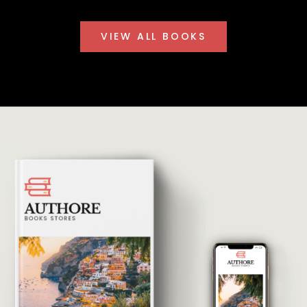
VIEW ALL BOOKS