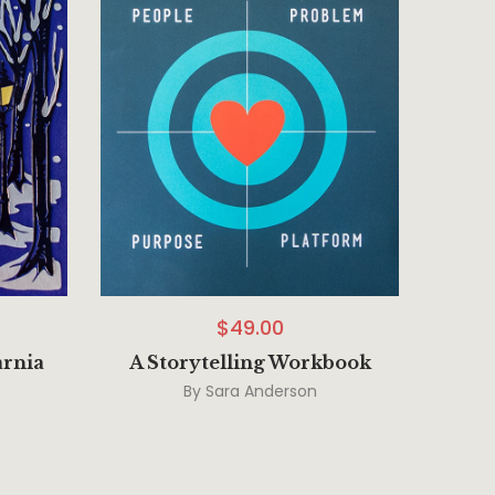
$
49.00
arnia
A Storytelling Workbook
By
Sara Anderson