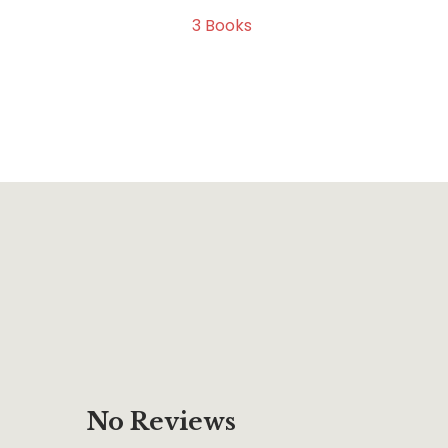
3
Books
No Reviews