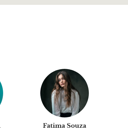
d
Fatima Souza
M