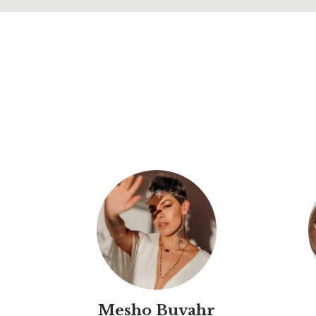
Mesho Buvahr