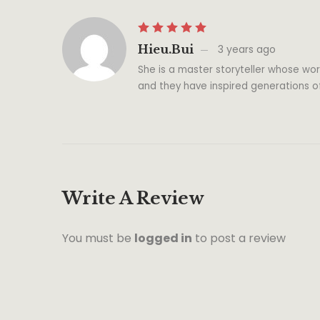
Hieu.bui
3 years ago
She is a master storyteller whose wor
and they have inspired generations o
Write A Review
You must be
logged in
to post a review