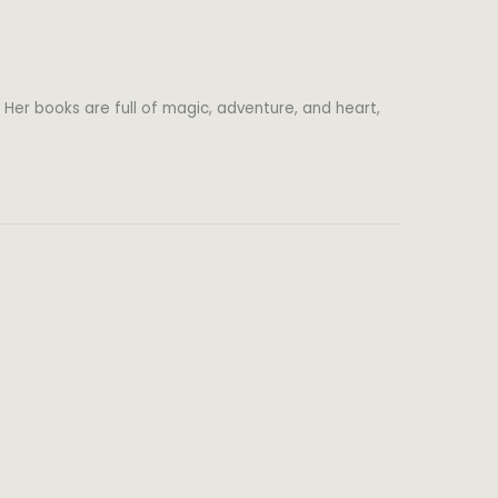
 Her books are full of magic, adventure, and heart,