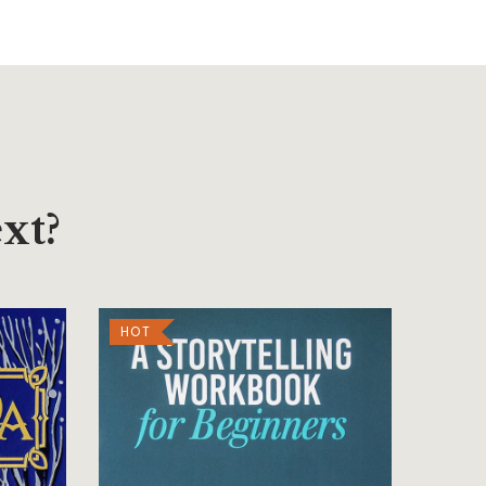
xt?
HOT