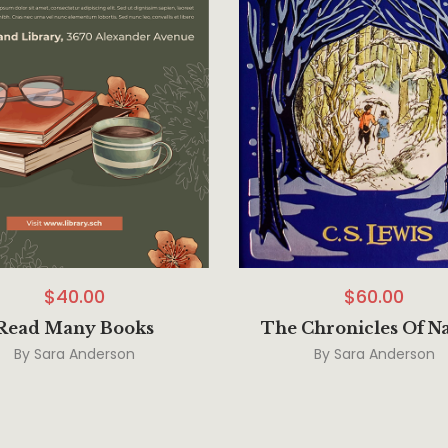
$
40.00
$
60.00
Read Many Books
The Chronicles Of N
By
Sara Anderson
By
Sara Anderson