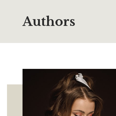
Authors