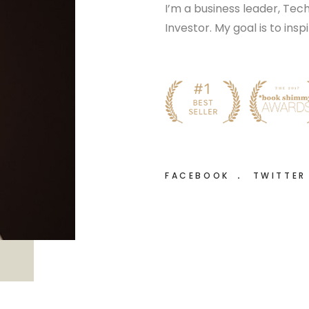
I’m a business leader, Te
Investor. My goal is to ins
FACEBOOK
TWITTE