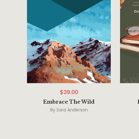
$
39.00
Embrace The Wild
By
Sara Anderson