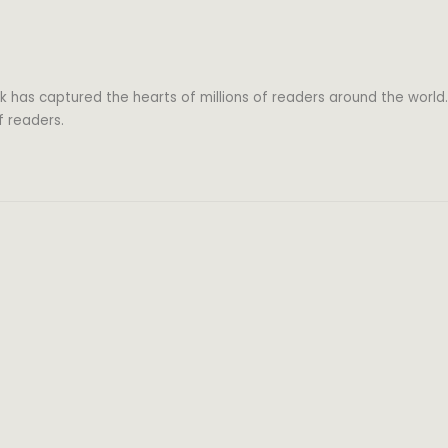
k has captured the hearts of millions of readers around the world.
f readers.