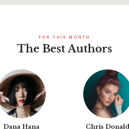
FOR THIS MONTH
The Best Authors
Dana Hana
Chris Donal