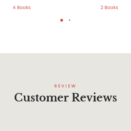
4
Books
2
Books
REVIEW
Customer Reviews