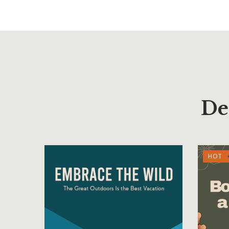
De
HOT