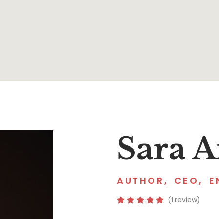
Sara 
AUTHOR
,
CEO
,
E
(1 review)