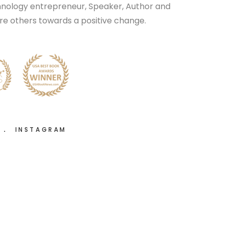
chnology entrepreneur, Speaker, Author and
pire others towards a positive change.
R
INSTAGRAM