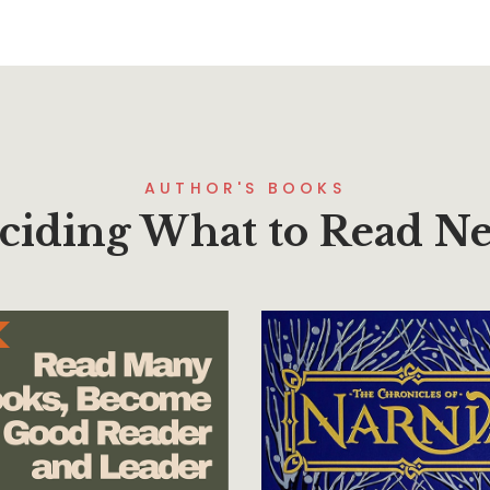
AUTHOR'S BOOKS
ciding What to Read Ne