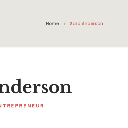
Home
Sara Anderson
Anderson
NTREPRENEUR