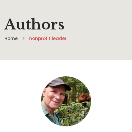
Authors
Home
nonprofit leader