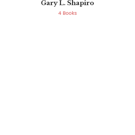
Gary L. Shapiro
4
Books