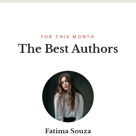
FOR THIS MONTH
The Best Authors
Fatima Souza