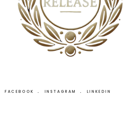
FACEBOOK
INSTAGRAM
LINKEDIN