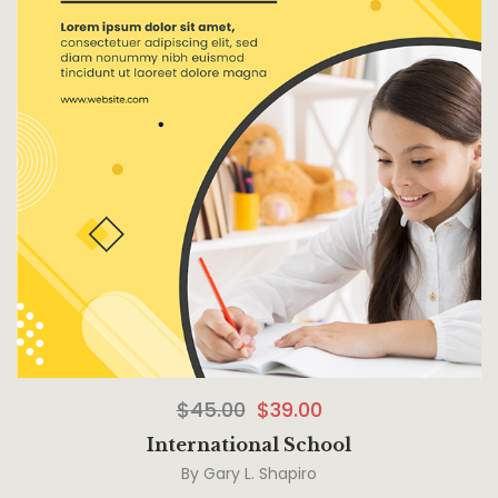
$
45.00
$
39.00
International School
By
Gary L. Shapiro