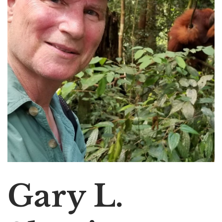
Gary L.