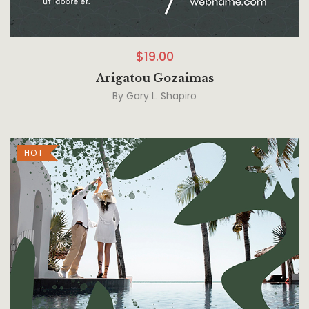
$
19.00
Arigatou Gozaimas
By
Gary L. Shapiro
HOT