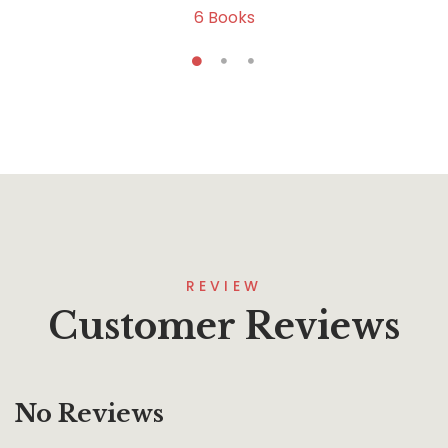
6
Books
REVIEW
Customer Reviews
No Reviews