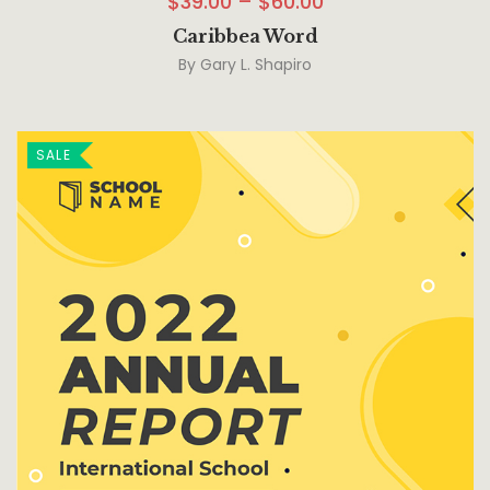
$
39.00
–
$
60.00
Caribbea Word
By
Gary L. Shapiro
SALE