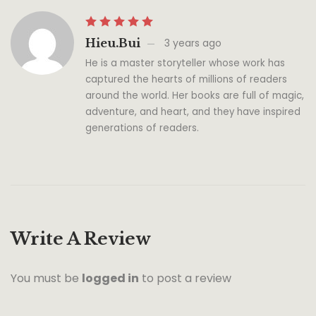
Hieu.bui
3 years ago
He is a master storyteller whose work has
captured the hearts of millions of readers
around the world. Her books are full of magic,
adventure, and heart, and they have inspired
generations of readers.
Write A Review
You must be
logged in
to post a review