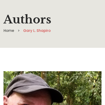
Authors
Home
Gary L. Shapiro