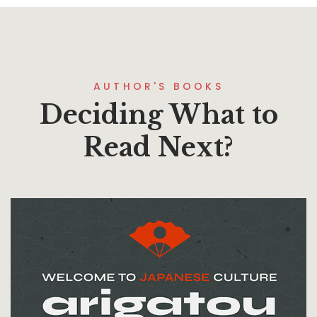
AUTHOR'S BOOKS
Deciding What to
Read Next?