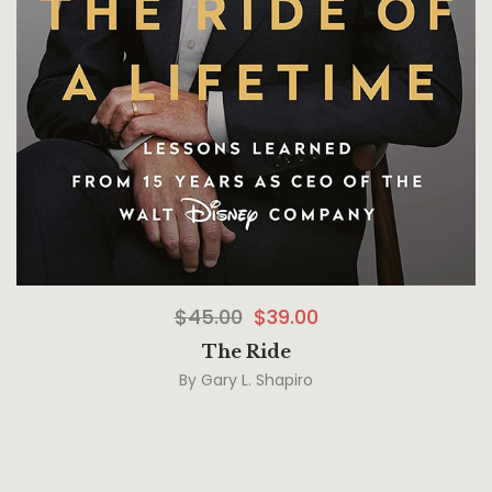
$
45.00
$
39.00
The Ride
By
Gary L. Shapiro