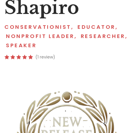
Shapiro
CONSERVATIONIST
,
EDUCATOR
,
NONPROFIT LEADER
,
RESEARCHER
,
SPEAKER
(1 review)