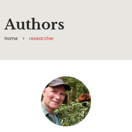
Authors
Home
researcher