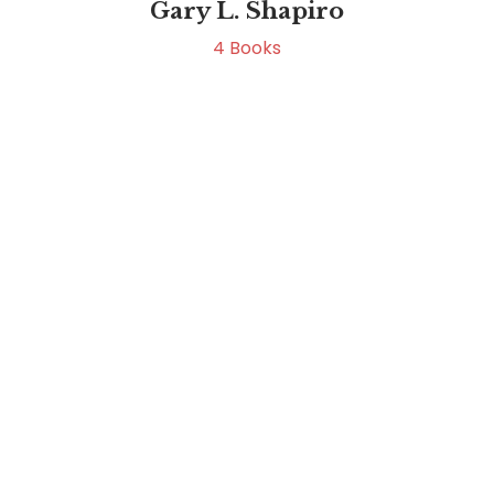
Gary L. Shapiro
4
Books