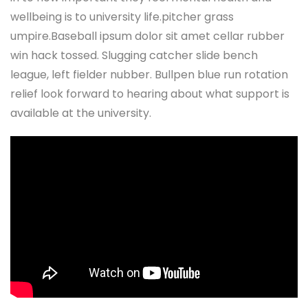
wellbeing is to university life.pitcher grass
umpire.Baseball ipsum dolor sit amet cellar rubber
win hack tossed. Slugging catcher slide bench
league, left fielder nubber. Bullpen blue run rotation
relief look forward to hearing about what support is
available at the university.