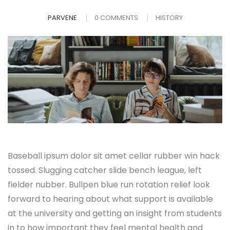
PARVENE
0 COMMENTS
HISTORY
Baseball ipsum dolor sit amet cellar rubber win hack
tossed. Slugging catcher slide bench league, left
fielder nubber. Bullpen blue run rotation relief look
forward to hearing about what support is available
at the university and getting an insight from students
in to how important they feel mental health and