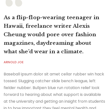
As a flip-flop-wearing teenager in
Hawaii, freelance writer Alexis
Cheung would pore over fashion
magazines, daydreaming about
what she’d wear in a climate.
ARNOLD JOE
Baseball ipsum dolor sit amet cellar rubber win hack
tossed. Slugging catcher slide bench league, left
fielder nubber. Bullpen blue run rotation relief look
forward to hearing about what support is available
at the university and getting an insight from students
in to how important they feel mental health and