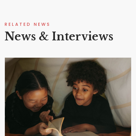
RELATED NEWS
News & Interviews