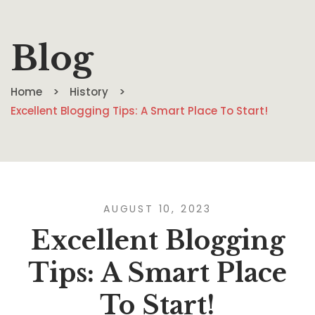
Blog
Home
History
Excellent Blogging Tips: A Smart Place To Start!
AUGUST 10, 2023
Excellent Blogging
Tips: A Smart Place
To Start!