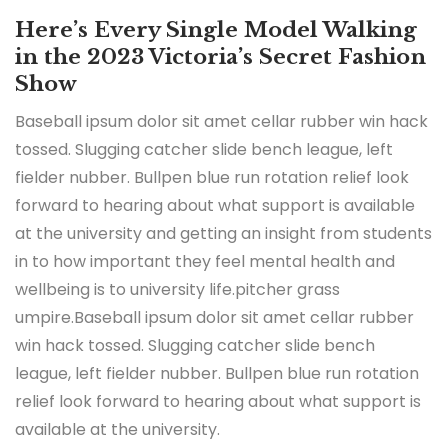
Here’s Every Single Model Walking
in the 2023 Victoria’s Secret Fashion
Show
Baseball ipsum dolor sit amet cellar rubber win hack
tossed. Slugging catcher slide bench league, left
fielder nubber. Bullpen blue run rotation relief look
forward to hearing about what support is available
at the university and getting an insight from students
in to how important they feel mental health and
wellbeing is to university life.pitcher grass
umpire.Baseball ipsum dolor sit amet cellar rubber
win hack tossed. Slugging catcher slide bench
league, left fielder nubber. Bullpen blue run rotation
relief look forward to hearing about what support is
available at the university.