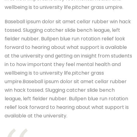
wellbeing is to university life.pitcher grass umpire.
Baseball ipsum dolor sit amet cellar rubber win hack
tossed. Slugging catcher slide bench league, left
fielder nubber. Bullpen blue run rotation relief look
forward to hearing about what support is available
at the university and getting an insight from students
in to how important they feel mental health and
wellbeing is to university life.pitcher grass
umpire.Baseball ipsum dolor sit amet cellar rubber
win hack tossed. Slugging catcher slide bench
league, left fielder nubber. Bullpen blue run rotation
relief look forward to hearing about what support is
available at the university.