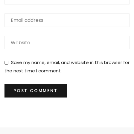
Save my name, email, and website in this browser for
the next time I comment.