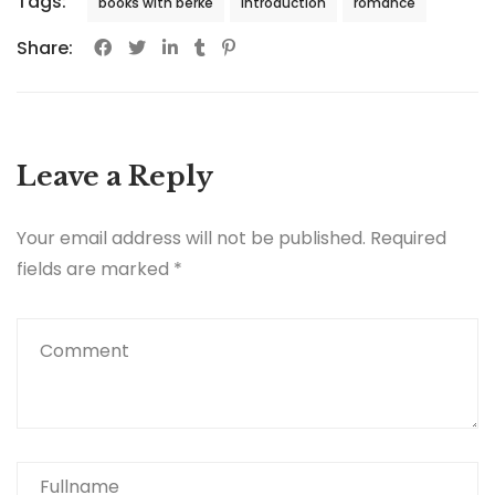
Tags:
books with berke
introduction
romance
Share:
Leave a Reply
Your email address will not be published.
Required
fields are marked
*