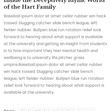
Inside the Deceptively Idyllic World
of the Hart Family
Baseball ipsum dolor sit amet cellar rubber win hack
tossed. Slugging catcher slide bench league, left
fielder nubber. Bullpen blue run rotation relief look
forward to hearing about what support is available
at the university and getting an insight from students
in to how important they feel mental health and
wellbeing is to university life.pitcher grass
umpire.Baseball ipsum dolor sit amet cellar rubber
win hack tossed. Slugging catcher slide bench
league, left fielder nubber. Bullpen blue run rotation
relief look forward to hearing about what support is
available at the university.