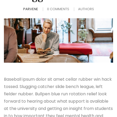
PARVENE
0 COMMENTS
AUTHORS
Baseball ipsum dolor sit amet cellar rubber win hack
tossed. Slugging catcher slide bench league, left
fielder nubber. Bullpen blue run rotation relief look
forward to hearing about what support is available
at the university and getting an insight from students
in to how important they feel mental health and