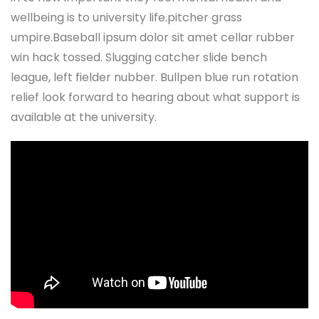
wellbeing is to university life.pitcher grass
umpire.Baseball ipsum dolor sit amet cellar rubber
win hack tossed. Slugging catcher slide bench
league, left fielder nubber. Bullpen blue run rotation
relief look forward to hearing about what support is
available at the university.