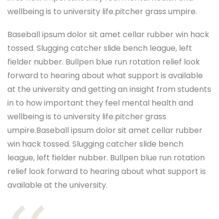
wellbeing is to university life.pitcher grass umpire.
Baseball ipsum dolor sit amet cellar rubber win hack
tossed. Slugging catcher slide bench league, left
fielder nubber. Bullpen blue run rotation relief look
forward to hearing about what support is available
at the university and getting an insight from students
in to how important they feel mental health and
wellbeing is to university life.pitcher grass
umpire.Baseball ipsum dolor sit amet cellar rubber
win hack tossed. Slugging catcher slide bench
league, left fielder nubber. Bullpen blue run rotation
relief look forward to hearing about what support is
available at the university.