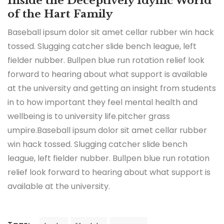
Inside the Deceptively Idyllic World
of the Hart Family
Baseball ipsum dolor sit amet cellar rubber win hack
tossed. Slugging catcher slide bench league, left
fielder nubber. Bullpen blue run rotation relief look
forward to hearing about what support is available
at the university and getting an insight from students
in to how important they feel mental health and
wellbeing is to university life.pitcher grass
umpire.Baseball ipsum dolor sit amet cellar rubber
win hack tossed. Slugging catcher slide bench
league, left fielder nubber. Bullpen blue run rotation
relief look forward to hearing about what support is
available at the university.