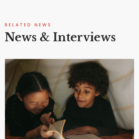
RELATED NEWS
News & Interviews