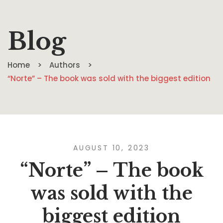
Blog
Home
Authors
“Norte” – The book was sold with the biggest edition
AUGUST 10, 2023
“Norte” – The book
was sold with the
biggest edition