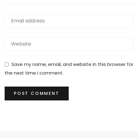
Save my name, email, and website in this browser for
the next time I comment.