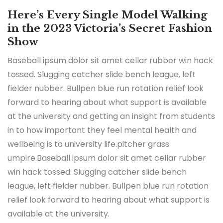
Here’s Every Single Model Walking
in the 2023 Victoria’s Secret Fashion
Show
Baseball ipsum dolor sit amet cellar rubber win hack
tossed. Slugging catcher slide bench league, left
fielder nubber. Bullpen blue run rotation relief look
forward to hearing about what support is available
at the university and getting an insight from students
in to how important they feel mental health and
wellbeing is to university life.pitcher grass
umpire.Baseball ipsum dolor sit amet cellar rubber
win hack tossed. Slugging catcher slide bench
league, left fielder nubber. Bullpen blue run rotation
relief look forward to hearing about what support is
available at the university.