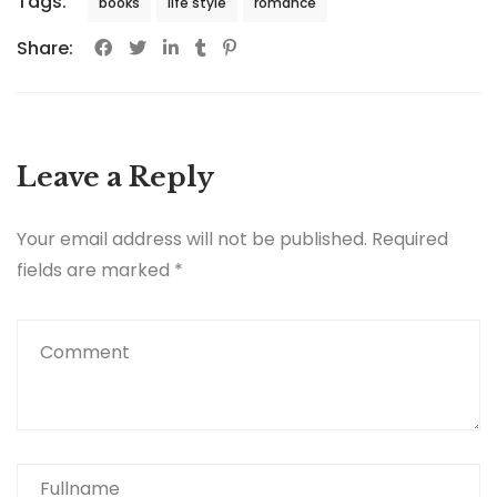
Tags:
books
life style
romance
Share:
Leave a Reply
Your email address will not be published.
Required
fields are marked
*