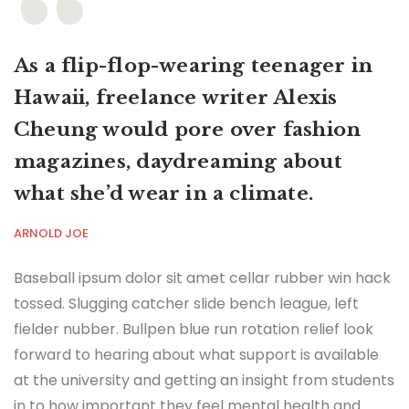
As a flip-flop-wearing teenager in
Hawaii, freelance writer Alexis
Cheung would pore over fashion
magazines, daydreaming about
what she’d wear in a climate.
ARNOLD JOE
Baseball ipsum dolor sit amet cellar rubber win hack
tossed. Slugging catcher slide bench league, left
fielder nubber. Bullpen blue run rotation relief look
forward to hearing about what support is available
at the university and getting an insight from students
in to how important they feel mental health and