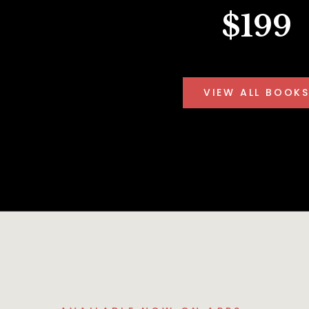
$199
VIEW ALL BOOK