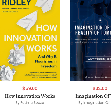
$
59.00
$
32.00
How Innovation Works
Imagination Of
By
Fatima Souza
By
Imagination Of