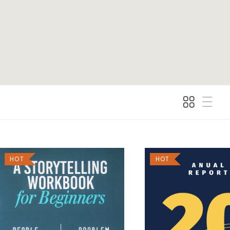
HOT
HOT