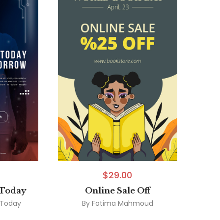
$
29.00
 Today
Online Sale Off
 Today
By
Fatima Mahmoud