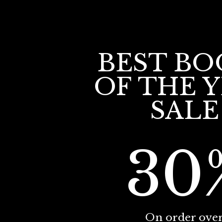
BEST BO
OF THE 
SALE
30
On order ove