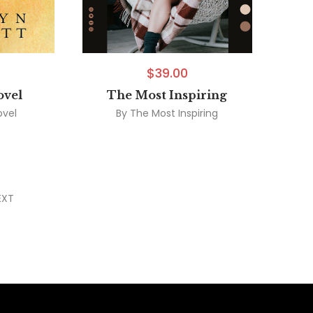
$
39.00
ovel
The Most Inspiring
ovel
By
The Most Inspiring
EXT