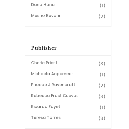
Dana Hana
(1)
Mesho Buvahr
(2)
Publisher
Cherie Priest
(3)
Michaela Angemeer
(1)
Phoebe J Ravencraft
(2)
Rebecca Frost Cuevas
(3)
Ricardo Fayet
(1)
Teresa Torres
(3)