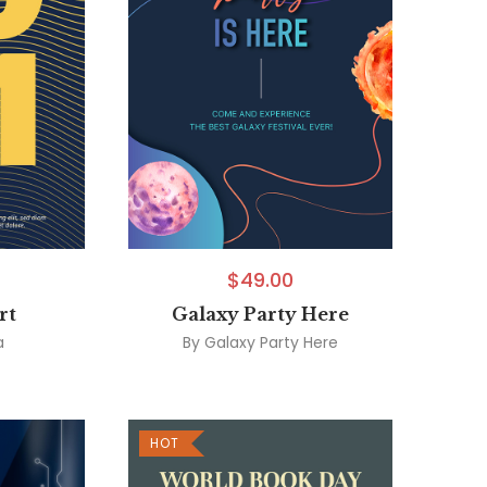
$
49.00
rt
Galaxy Party Here
a
By
Galaxy Party Here
HOT