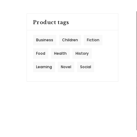
Product tags
Business
Children
Fiction
Food
Health
History
Learning
Novel
Social