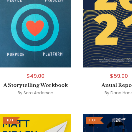
$
49.00
$
59.00
A Storytelling Workbook
Anual Repo
By
Sara Anderson
By
Dana Han
HOT
HOT