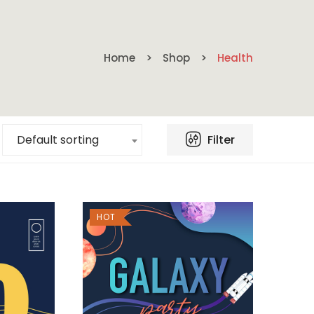
Home
Shop
Health
Filter
Default sorting
HOT