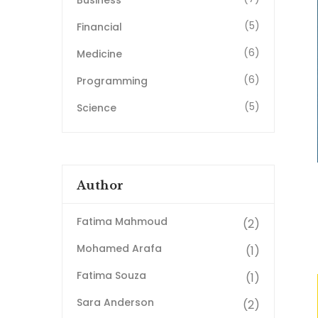
Business
(5)
Financial
(6)
Medicine
(6)
Programming
(5)
Science
Author
Fatima Mahmoud
(2)
Mohamed Arafa
(1)
Fatima Souza
(1)
Sara Anderson
(2)