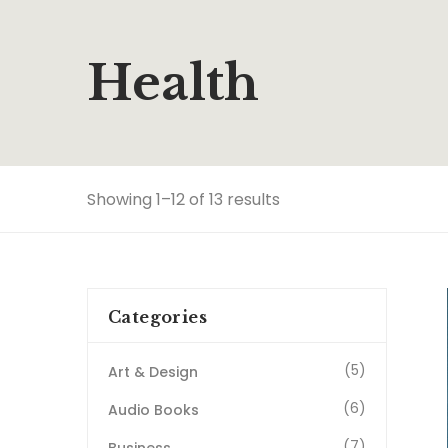
Health
Showing 1–12 of 13 results
Categories
(5)
Art & Design
(6)
Audio Books
(7)