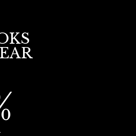
OKS
YEAR
%
r