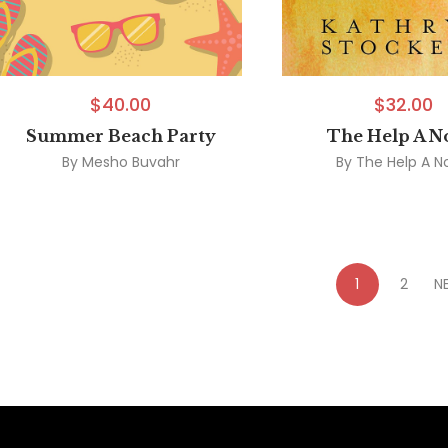
$
40.00
$
32.00
Summer Beach Party
The Help A N
By
Mesho Buvahr
By
The Help A N
1
2
N