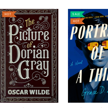
HOT
SALE
HOT