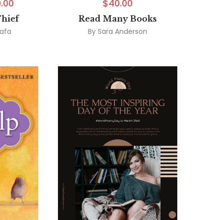
.00
$
40.00
Thief
Read Many Books
afa
By
Sara Anderson