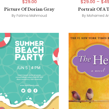
$
29.00
$
29.00
–
$
49
Picture Of Dorian Gray
Portrait Of A 
By
Fatima Mahmoud
By
Mohamed Ar