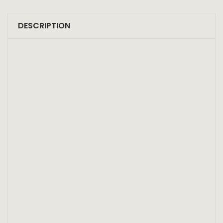
DESCRIPTION