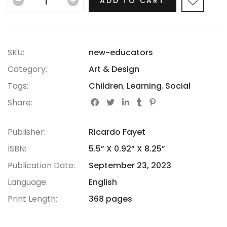
ADD TO CART
SKU:
new-educators
Category:
Art & Design
Tags:
Children
,
Learning
,
Social
Share:
Publisher:
Ricardo Fayet
ISBN:
5.5” X 0.92” X 8.25”
Publication Date:
September 23, 2023
Language:
English
Print Length:
368 pages