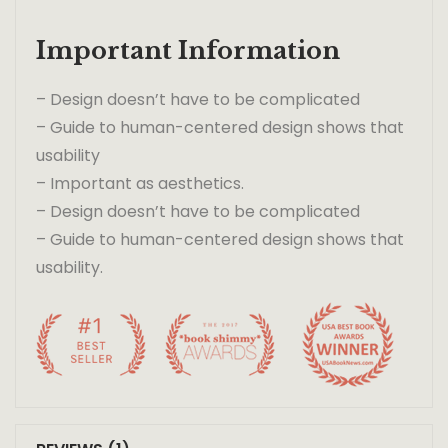
Important Information
– Design doesn’t have to be complicated
– Guide to human-centered design shows that
usability
– Important as aesthetics.
– Design doesn’t have to be complicated
– Guide to human-centered design shows that
usability.