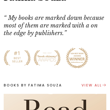
My books are marked down because
most of them are marked with a on
the edge by publishers.
BOOKS BY FATIMA SOUZA
VIEW ALL