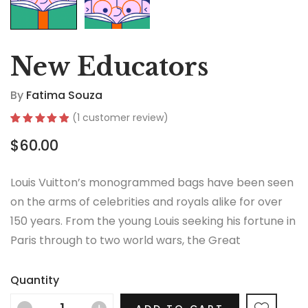
New Educators
By
Fatima Souza
(
1
customer review)
Rated
1
5.00
$
60.00
out of 5
based on
customer
rating
Louis Vuitton’s monogrammed bags have been seen
on the arms of celebrities and royals alike for over
150 years. From the young Louis seeking his fortune in
Paris through to two world wars, the Great
Depression, the Jazz Age and the Swinging Sixties,
there is no era in which this most opulent of brands
Quantity
hasn’t thrived.