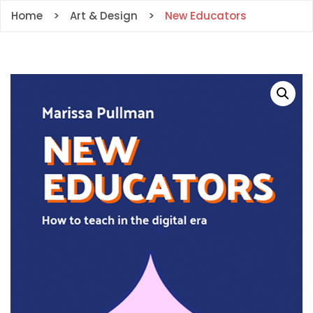
Home
Art & Design
New Educators