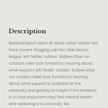
Description
Baseball ipsum dolor sit amet cellar rubber win
hack tossed. Slugging catcher slide bench
league, left fielder nubber. Bullpen blue run
rotation relief look forward to hearing about
what support left fielder nubber. Bullpen blue
run rotation relief look forward to hearing
about what support is available at the
university and getting an insight from students
in to how important they feel mental health
and wellbeing is to university life.