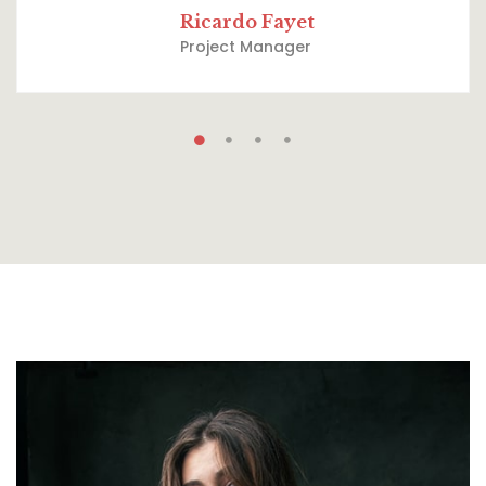
Ricardo Fayet
Project Manager