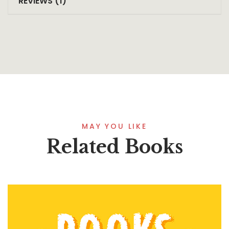
REVIEWS (1)
MAY YOU LIKE
Related Books