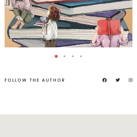
FOLLOW THE AUTHOR