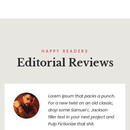
HAPPY READERS
Editorial Reviews
Lorem ipsum that packs a punch.
For a new twist on an old classic,
drop some Samuel L. Jackson
filler text in your next project and
Pulp Fictionize that shit.