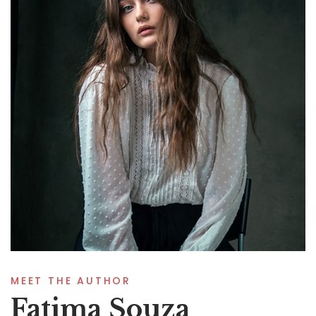
MEET THE AUTHOR
Fatima Souza