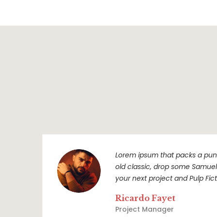
Lorem ipsum that packs a punc
old classic, drop some Samuel L
your next project and Pulp Ficti
Ricardo Fayet
Project Manager