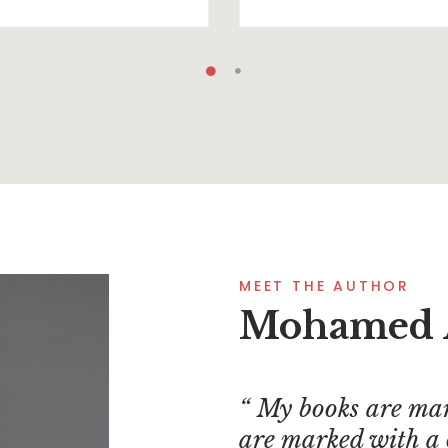
MEET THE AUTHOR
Mohamed 
My books are mar
are marked with a 