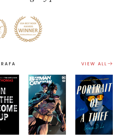
ARAFA
VIEW ALL