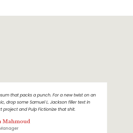
sum that packs a punch. For a new twist on an
sic, drop some Samuel L. Jackson filler text in
t project and Pulp Fictionize that shit.
a Mahmoud
 Manager