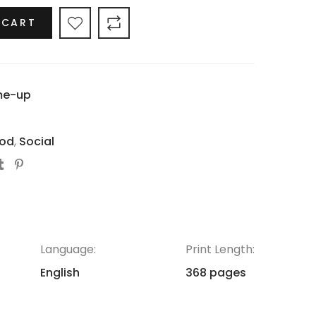
 CART
me-up
od
,
Social
Language:
Print Length:
English
368 pages