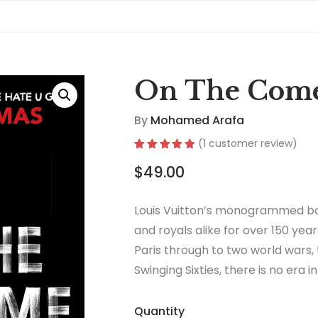
On The Com
By
Mohamed Arafa
(
1
customer review)
Rated
1
5.00
$
49.00
out of 5
based on
customer
rating
Louis Vuitton’s monogrammed ba
and royals alike for over 150 year
Paris through to two world wars,
Swinging Sixties, there is no era 
thrived.
Quantity