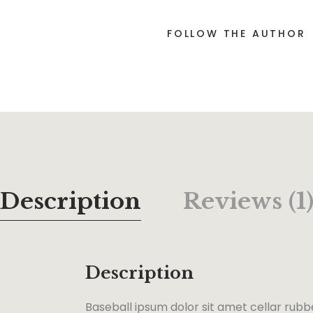
FOLLOW THE AUTHOR
Description
Reviews (1
Description
Baseball ipsum dolor sit amet cellar rubb