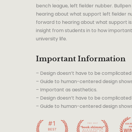
bench league, left fielder nubber. Bullpen 
hearing about what support left fielder nu
forward to hearing about what support is 
insight from students in to how important
university life.
Important Information
– Design doesn’t have to be complicated
– Guide to human-centered design shows 
– Important as aesthetics.
– Design doesn’t have to be complicated
– Guide to human-centered design shows t