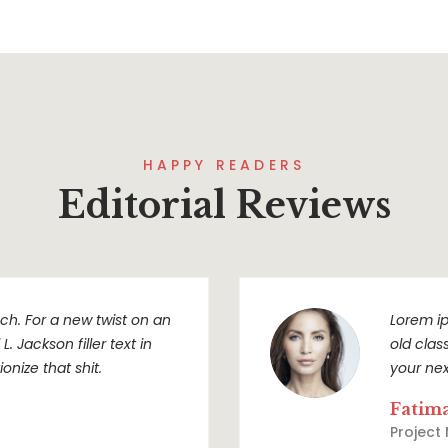
HAPPY READERS
Editorial Reviews
h. For a new twist on an
Lorem ip
. Jackson filler text in
old clas
onize that shit.
your nex
Fatim
Project