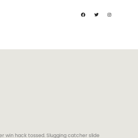
)
er win hack tossed. Slugging catcher slide