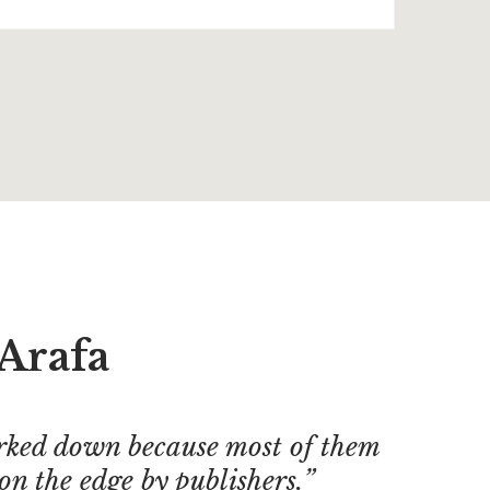
Arafa
ked down because most of them
on the edge by publishers.