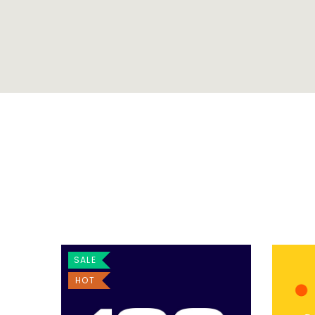
SALE
HOT