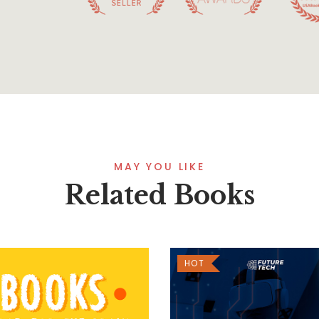
MAY YOU LIKE
Related Books
HOT