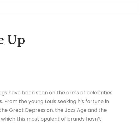
e Up
gs have been seen on the arms of celebrities
s. From the young Louis seeking his fortune in
 the Great Depression, the Jazz Age and the
in which this most opulent of brands hasn’t