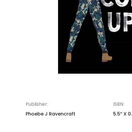
Publisher:
ISBN:
Phoebe J Ravencraft
5.5” X 0