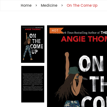
Home
Medicine
On The Come Up
HOT