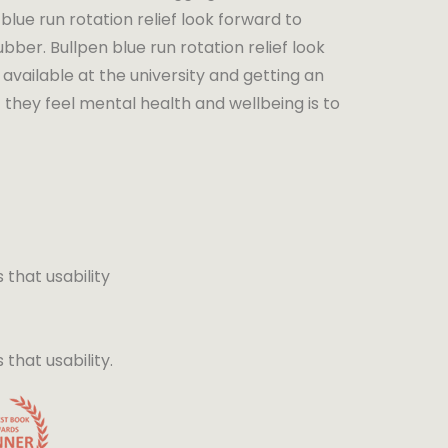
blue run rotation relief look forward to
bber. Bullpen blue run rotation relief look
available at the university and getting an
 they feel mental health and wellbeing is to
that usability
hat usability.