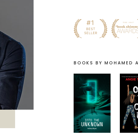
BOOKS BY MOHAMED 