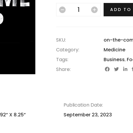
ADD TO
SKU:
on-the-co
Category:
Medicine
Tags:
Business
,
Fo
Share:
Publication Date:
.92” X 8.25”
September 23, 2023