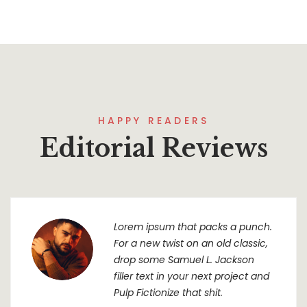
HAPPY READERS
Editorial Reviews
Lorem ipsum that packs a punch.
For a new twist on an old classic,
drop some Samuel L. Jackson
filler text in your next project and
Pulp Fictionize that shit.