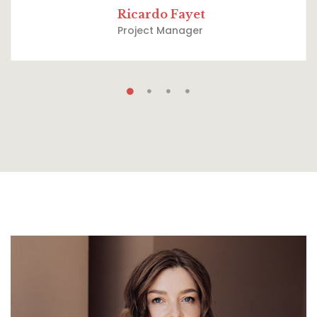
Ricardo Fayet
Project Manager