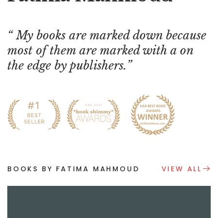
My books are marked down because
most of them are marked with a on
the edge by publishers.
BOOKS BY FATIMA MAHMOUD
VIEW ALL