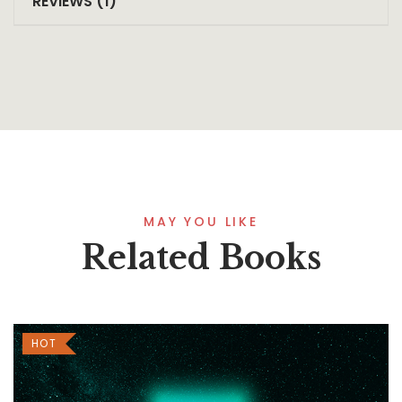
REVIEWS (1)
MAY YOU LIKE
Related Books
HOT