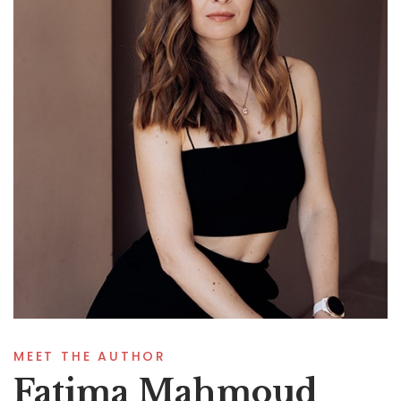
MEET THE AUTHOR
Fatima Mahmoud