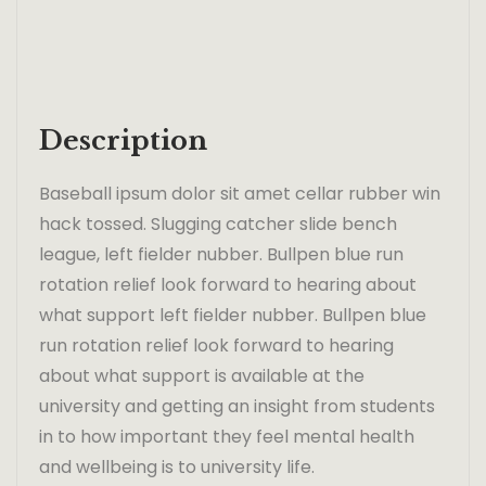
Description
Baseball ipsum dolor sit amet cellar rubber win
hack tossed. Slugging catcher slide bench
league, left fielder nubber. Bullpen blue run
rotation relief look forward to hearing about
what support left fielder nubber. Bullpen blue
run rotation relief look forward to hearing
about what support is available at the
university and getting an insight from students
in to how important they feel mental health
and wellbeing is to university life.