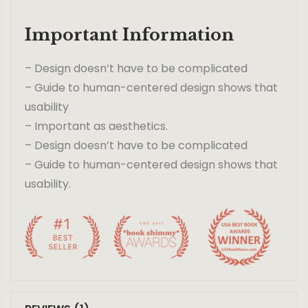
Important Information
– Design doesn’t have to be complicated
– Guide to human-centered design shows that
usability
– Important as aesthetics.
– Design doesn’t have to be complicated
– Guide to human-centered design shows that
usability.