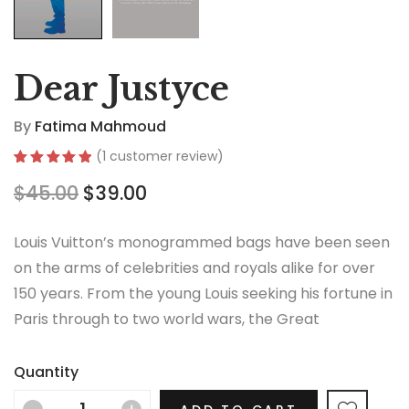
Dear Justyce
By
Fatima Mahmoud
(
1
customer review)
Rated
1
5.00
$
45.00
$
39.00
out of 5
based on
customer
rating
Louis Vuitton’s monogrammed bags have been seen
on the arms of celebrities and royals alike for over
150 years. From the young Louis seeking his fortune in
Paris through to two world wars, the Great
Depression, the Jazz Age and the Swinging Sixties,
there is no era in which this most opulent of brands
Quantity
hasn’t thrived.