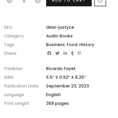
ADD TO CART
SKU:
dear-justyce
Category:
Audio Books
Tags:
Business
,
Food
,
History
Share:
Publisher:
Ricardo Fayet
ISBN:
5.5” X 0.92” X 8.25”
Publication Date:
September 23, 2023
Language:
English
Print Length:
368 pages