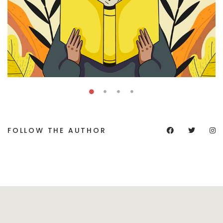
FOLLOW THE AUTHOR