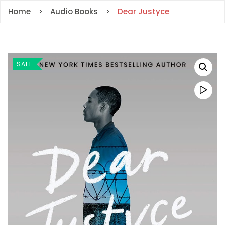
Home
Audio Books
Dear Justyce
SALE