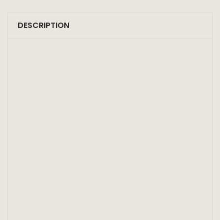
DESCRIPTION