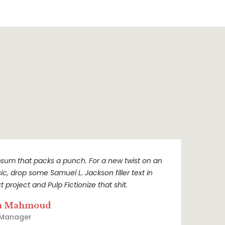
sum that packs a punch. For a new twist on an
sic, drop some Samuel L. Jackson filler text in
t project and Pulp Fictionize that shit.
a Mahmoud
 Manager