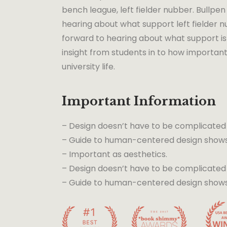
bench league, left fielder nubber. Bullpen 
hearing about what support left fielder nu
forward to hearing about what support is 
insight from students in to how important
university life.
Important Information
– Design doesn’t have to be complicated
– Guide to human-centered design shows 
– Important as aesthetics.
– Design doesn’t have to be complicated
– Guide to human-centered design shows t