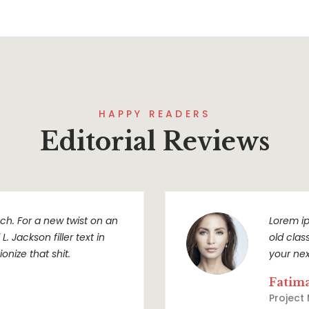
HAPPY READERS
Editorial Reviews
h. For a new twist on an
Lorem ip
. Jackson filler text in
old clas
onize that shit.
your nex
Fatim
Project