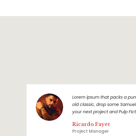
Lorem ipsum that packs a punc
old classic, drop some Samuel L
your next project and Pulp Ficti
Ricardo Fayet
Project Manager