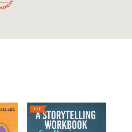
HOT
SALE