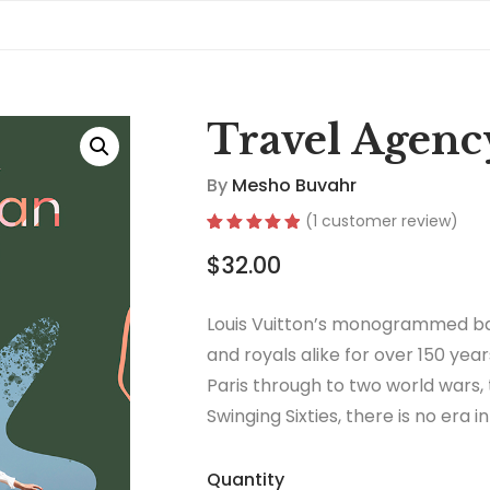
Travel Agenc
By
Mesho Buvahr
(
1
customer review)
Rated
1
5.00
$
32.00
out of 5
based on
customer
rating
Louis Vuitton’s monogrammed ba
and royals alike for over 150 year
Paris through to two world wars,
Swinging Sixties, there is no era 
thrived.
Quantity