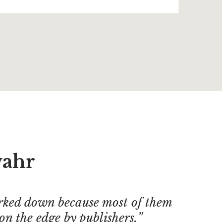
vahr
ked down because most of them
on the edge by publishers.