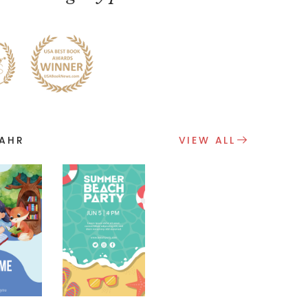
VAHR
VIEW ALL