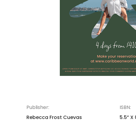
Publisher:
ISBN:
Rebecca Frost Cuevas
5.5” X 