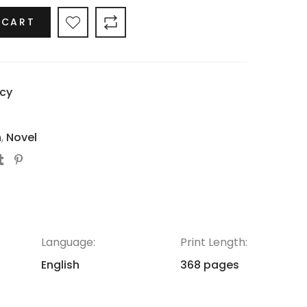
 CART
cy
h
,
Novel
Language:
Print Length:
English
368 pages