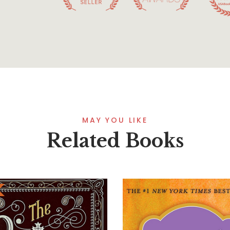
MAY YOU LIKE
Related Books