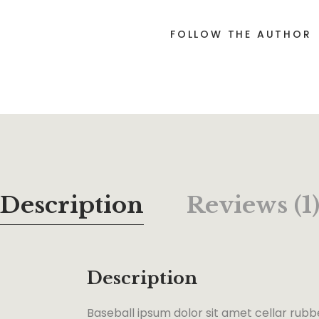
FOLLOW THE AUTHOR
Description
Reviews (1
Description
Baseball ipsum dolor sit amet cellar rubb