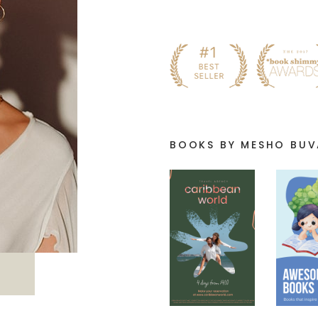
BOOKS BY MESHO BU