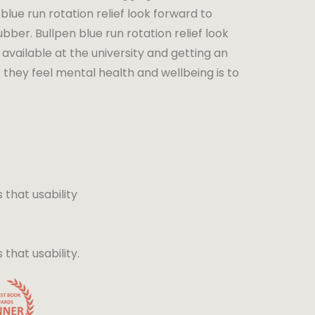
blue run rotation relief look forward to
bber. Bullpen blue run rotation relief look
available at the university and getting an
 they feel mental health and wellbeing is to
that usability
hat usability.