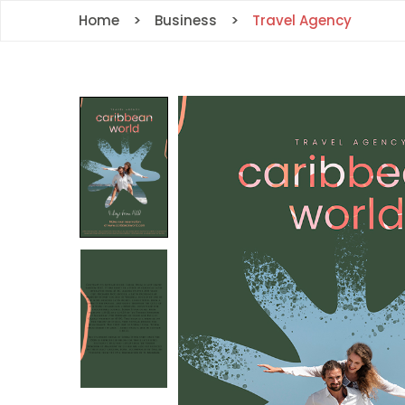
Home
Business
Travel Agency