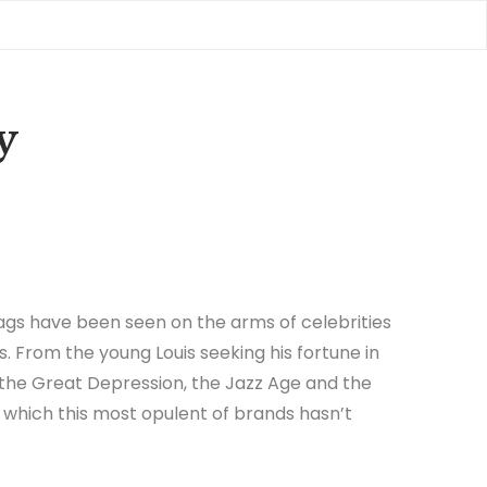
y
gs have been seen on the arms of celebrities
s. From the young Louis seeking his fortune in
 the Great Depression, the Jazz Age and the
in which this most opulent of brands hasn’t