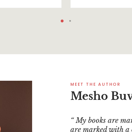
MEET THE AUTHOR
Mesho Bu
My books are mar
are marked with a 