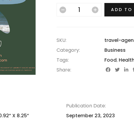
ADD TO
SKU:
travel-agen
Category:
Business
Tags:
Food
,
Healt
Share:
Publication Date:
0.92” X 8.25”
September 23, 2023