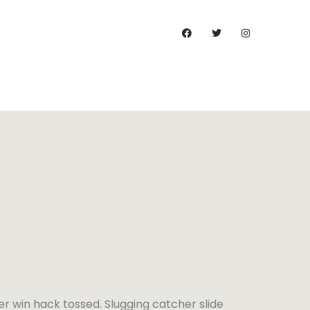
)
er win hack tossed. Slugging catcher slide