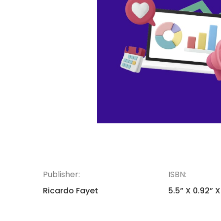
Publisher:
ISBN:
Ricardo Fayet
5.5” X 0.92” X