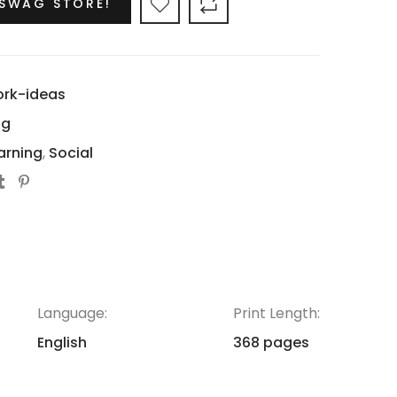
 SWAG STORE!
ork-ideas
ng
arning
,
Social
Language:
Print Length:
English
368 pages