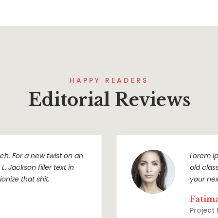
HAPPY READERS
Editorial Reviews
h. For a new twist on an
Lorem ip
. Jackson filler text in
old clas
onize that shit.
your nex
Fatim
Project