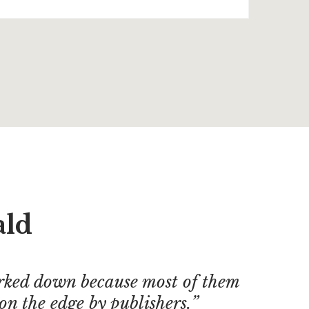
ald
ked down because most of them
on the edge by publishers.