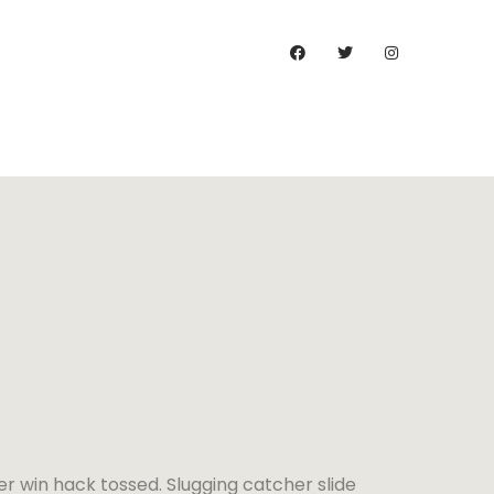
)
er win hack tossed. Slugging catcher slide