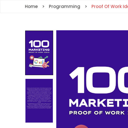
Home
Programming
Proof Of Work I