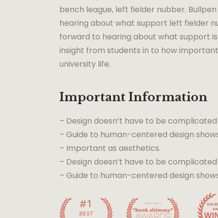
bench league, left fielder nubber. Bullpen 
hearing about what support left fielder nu
forward to hearing about what support is 
insight from students in to how important
university life.
Important Information
– Design doesn’t have to be complicated
– Guide to human-centered design shows 
– Important as aesthetics.
– Design doesn’t have to be complicated
– Guide to human-centered design shows t