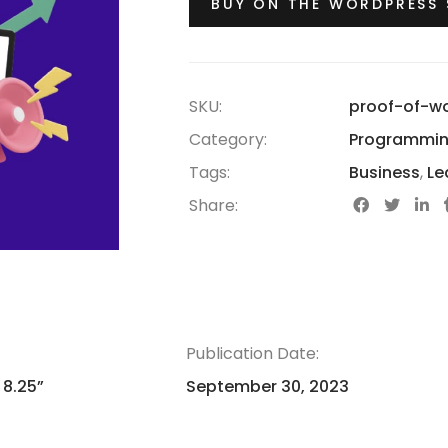
BUY ON THE WORDPRESS
SKU:
proof-of-w
Category:
Programmi
Tags:
Business
,
Le
Share:
Publication Date:
 8.25”
September 30, 2023