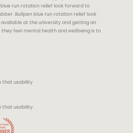
blue run rotation relief look forward to
bber. Bullpen blue run rotation relief look
available at the university and getting an
 they feel mental health and wellbeing is to
that usability
hat usability.