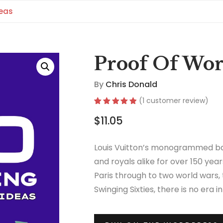
deas
Proof Of Wor
By
Chris Donald
(
1
customer review)
Rated
1
5.00
$
11.05
out of 5
based on
customer
rating
Louis Vuitton’s monogrammed ba
and royals alike for over 150 year
Paris through to two world wars,
Swinging Sixties, there is no era 
thrived.