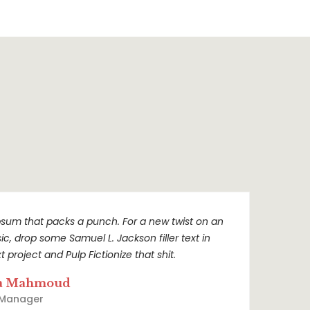
sum that packs a punch. For a new twist on an
sic, drop some Samuel L. Jackson filler text in
t project and Pulp Fictionize that shit.
a Mahmoud
 Manager