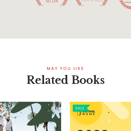
MAY YOU LIKE
Related Books
SALE