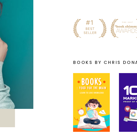
BOOKS BY CHRIS DON