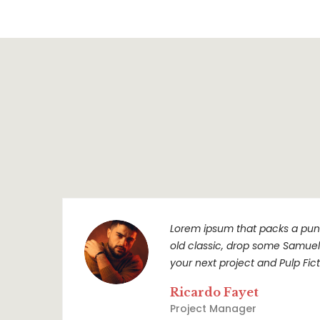
Lorem ipsum that packs a punc
old classic, drop some Samuel L
your next project and Pulp Ficti
Ricardo Fayet
Project Manager