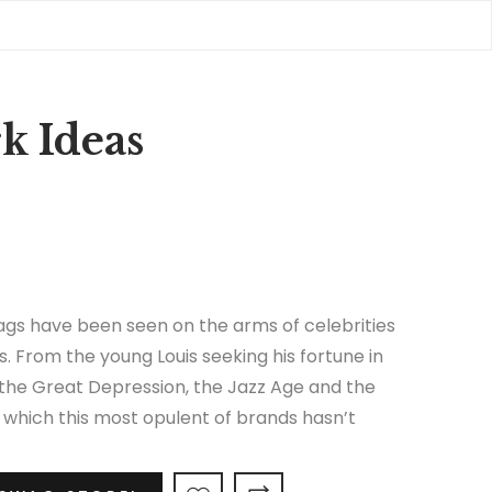
k Ideas
gs have been seen on the arms of celebrities
s. From the young Louis seeking his fortune in
 the Great Depression, the Jazz Age and the
in which this most opulent of brands hasn’t