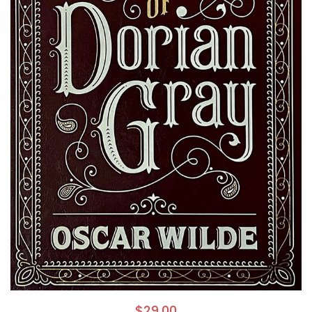
$
29.00