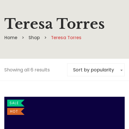
Teresa Torres
Home
Shop
Teresa Torres
Showing all 6 results
Sort by popularity
SALE
HOT