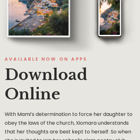
AVAILABLE NOW ON APPS
Download
Online
With Mami’s determination to force her daughter to
obey the laws of the church, Xiomara understands
that her thoughts are best kept to herself. So when