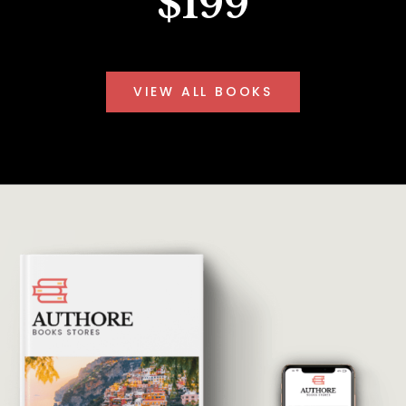
$199
VIEW ALL BOOKS