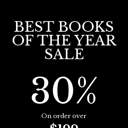
BEST BOOKS
OF THE YEAR
SALE
30%
On order over