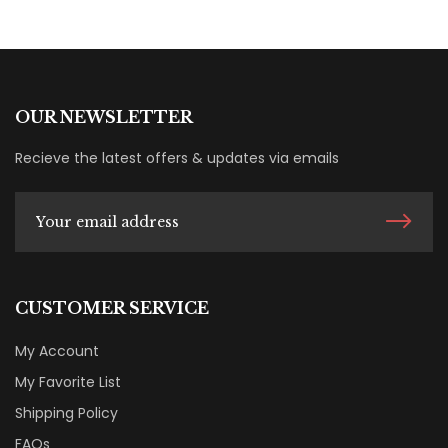
OUR NEWSLETTER
Recieve the latest offers & updates via emails
CUSTOMER SERVICE
My Account
My Favorite List
Shipping Policy
FAQs