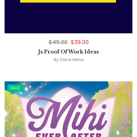
$
45.00
$
39.00
Js Proof Of Work Ideas
By
Dana Hana
SALE