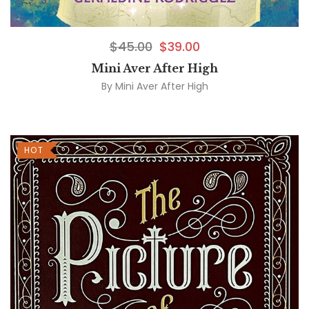
$
45.00
$
39.00
Mini Aver After High
By
Mini Aver After High
HOT