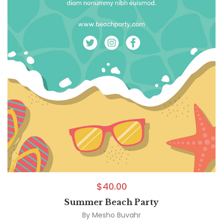
$
40.00
Summer Beach Party
By
Mesho Buvahr