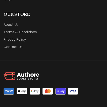
OUR STORE
About Us
Terms & Conditions
Privacy Policy
Contact Us