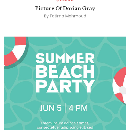
Picture Of Dorian Gray
By
Fatima Mahmoud