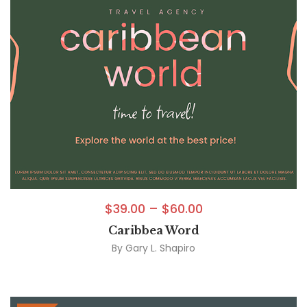
$
39.00
–
$
60.00
Caribbea Word
By
Gary L. Shapiro