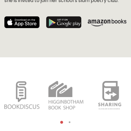
she is invited to join her school’s slam poetry club.