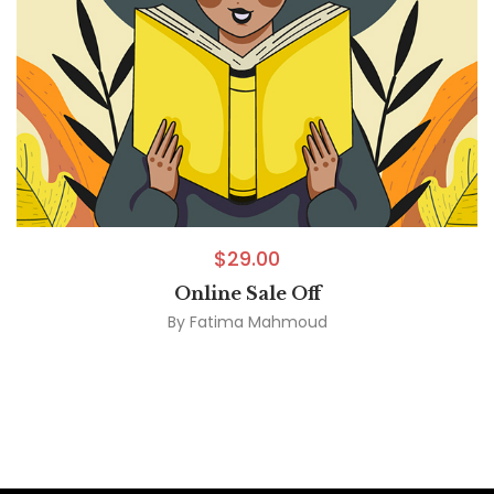
$
29.00
Online Sale Off
By
Fatima Mahmoud