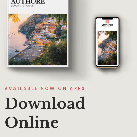
AVAILABLE NOW ON APPS
Download
Online