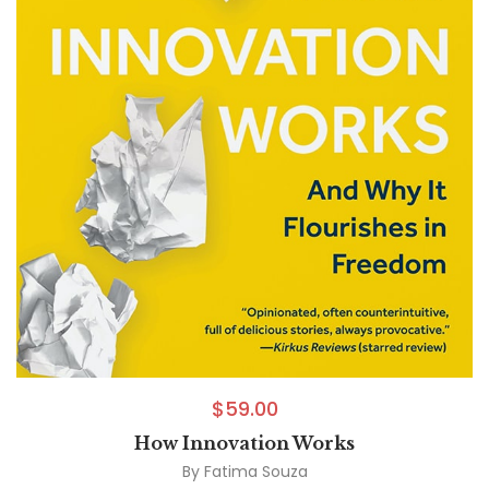
$
59.00
How Innovation Works
By
Fatima Souza