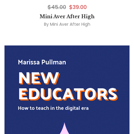
$
45.00
$
39.00
Mini Aver After High
By
Mini Aver After High