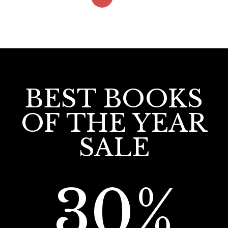
BEST BOOKS
OF THE YEAR
SALE
30%