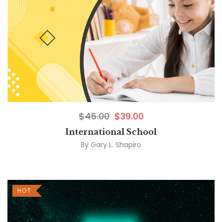
$
45.00
$
39.00
International School
By
Gary L. Shapiro
HOT