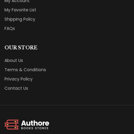
My Account
My Favorite List
Shipping Policy
FAQs
OUR STORE
About Us
Terms & Conditions
Privacy Policy
Contact Us