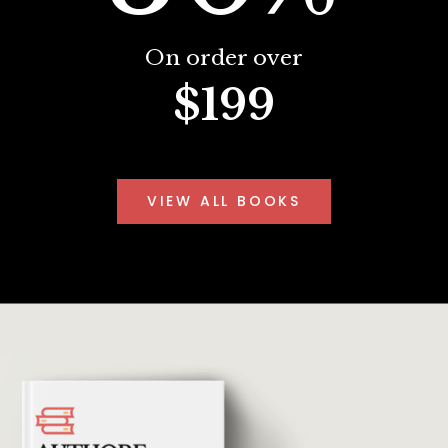
On order over
$199
VIEW ALL BOOKS