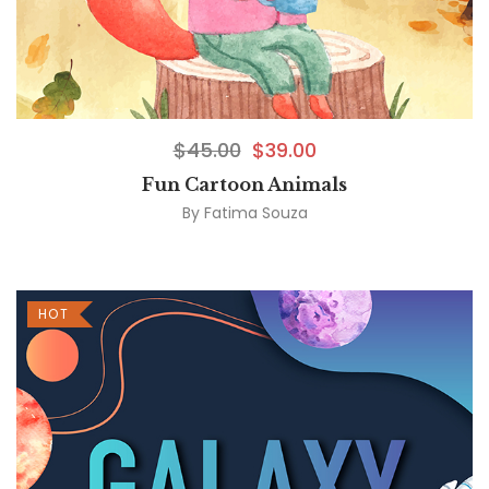
$
45.00
$
39.00
Fun Cartoon Animals
By
Fatima Souza
HOT