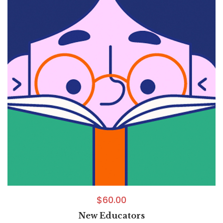
$
60.00
New Educators