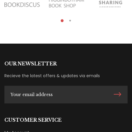
OUR NEWSLETTER
Recieve the latest offers & updates via emails
CUSTOMER SERVICE