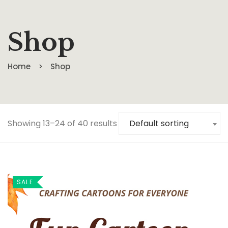
Shop
Home
Shop
Showing 13–24 of 40 results
Default sorting
SALE