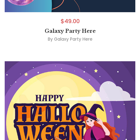
$
49.00
Galaxy Party Here
By
Galaxy Party Here