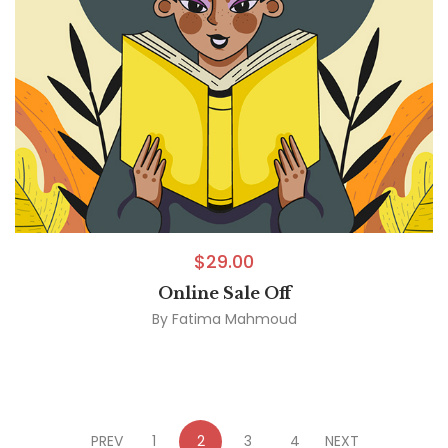
$
29.00
Online Sale Off
By
Fatima Mahmoud
PREV
1
2
3
4
NEXT