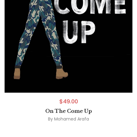
$
49.00
On The Come Up
By
Mohamed Arafa