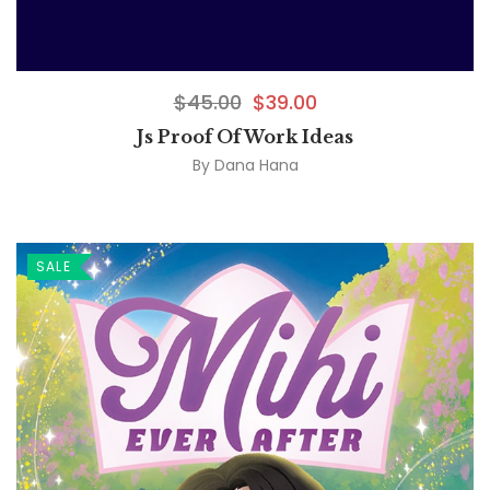
$
45.00
$
39.00
Js Proof Of Work Ideas
By
Dana Hana
SALE