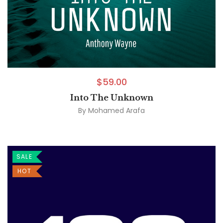
$
59.00
Into The Unknown
By
Mohamed Arafa
SALE
HOT