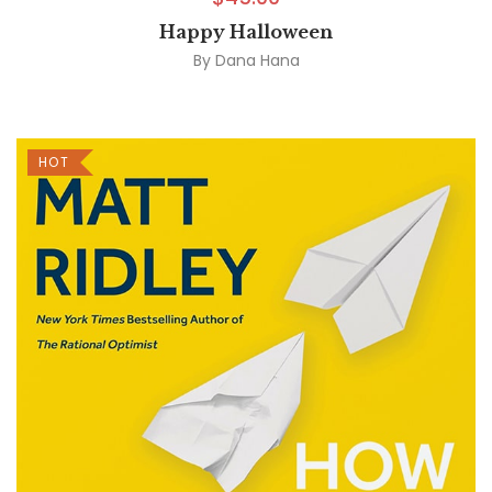
Happy Halloween
By
Dana Hana
HOT