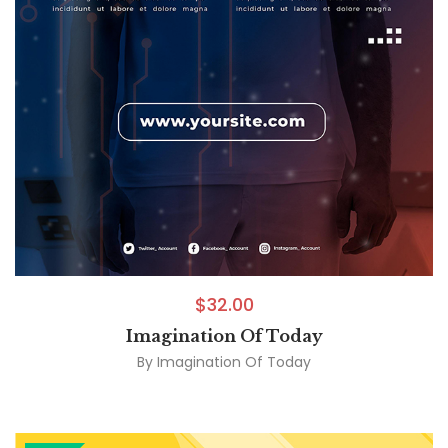
$
32.00
Imagination Of Today
By
Imagination Of Today