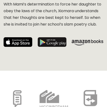
With Mami’s determination to force her daughter to
obey the laws of the church, Xiomara understands
that her thoughts are best kept to herself. So when
she is invited to join her school’s slam poetry club.