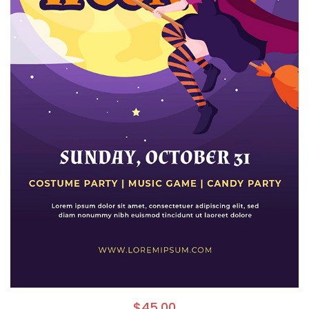
$
45.00