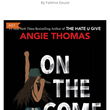
By
Fatima Souza
HOT