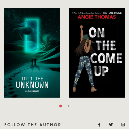
FOLLOW THE AUTHOR