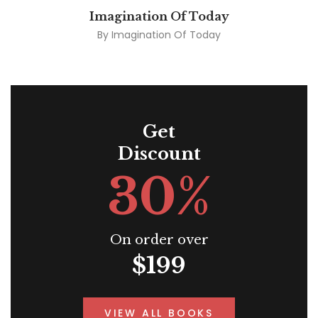
Imagination Of Today
By
Imagination Of Today
Get
Discount
30%
On order over
$199
VIEW ALL BOOKS