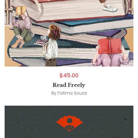
$
45.00
Read Freely
By
Fatima Souza