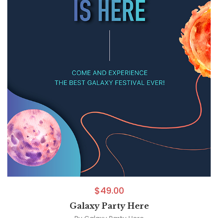
$
49.00
Galaxy Party Here