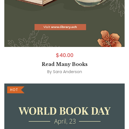
$
40.00
Read Many Books
By
Sara Anderson
HOT