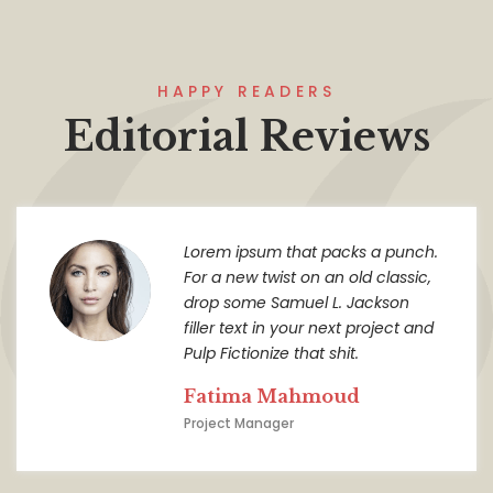
HAPPY READERS
Editorial Reviews
Lorem ipsum that packs a punch.
For a new twist on an old classic,
drop some Samuel L. Jackson
filler text in your next project and
Pulp Fictionize that shit.
Fatima Mahmoud
Project Manager