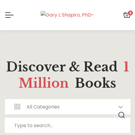
0
Discover & Read
1
Million
Books
All Categories