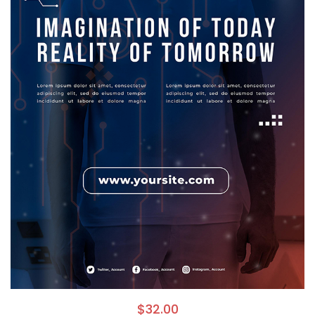
$
32.00