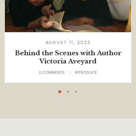
AUGUST 11, 2023
Behind the Scenes with Author
Victoria Aveyard
0 COMMENTS
INTRODUCE