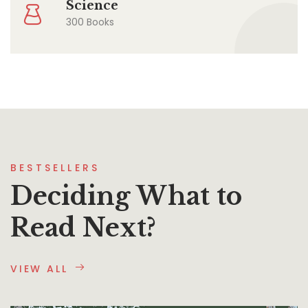
Science
300 Books
BESTSELLERS
Deciding What to
Read Next?
VIEW ALL