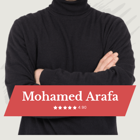
Mohamed Arafa
4.90
14
Rated
5.00
out of 5
based on
customer
rating