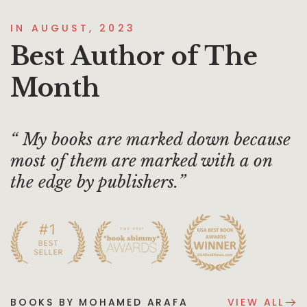
IN AUGUST, 2023
Best Author of The
Month
My books are marked down because
most of them are marked with a on
the edge by publishers.
BOOKS BY MOHAMED ARAFA
VIEW ALL