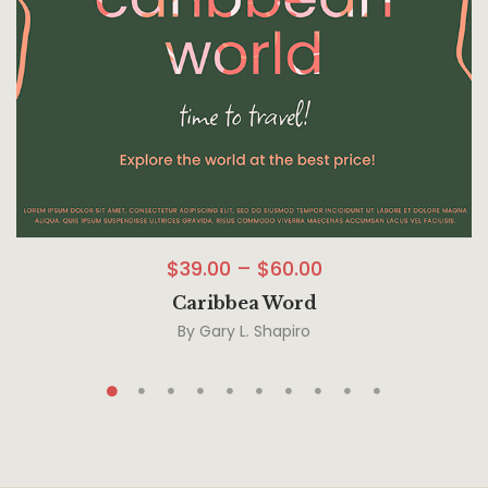
$
39.00
–
$
60.00
Caribbea Word
By
Gary L. Shapiro