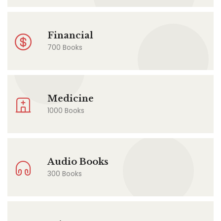
Financial
700 Books
Medicine
1000 Books
Audio Books
300 Books