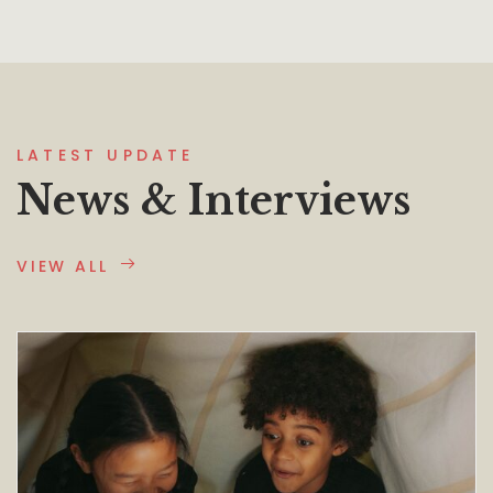
LATEST UPDATE
News & Interviews
VIEW ALL