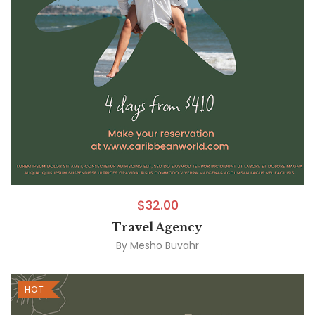
$
32.00
Travel Agency
By
Mesho Buvahr
HOT