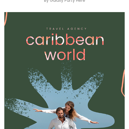
By
Galaxy Party Here