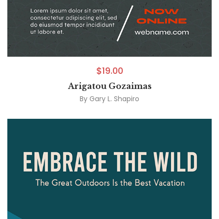
$
19.00
Arigatou Gozaimas
By
Gary L. Shapiro