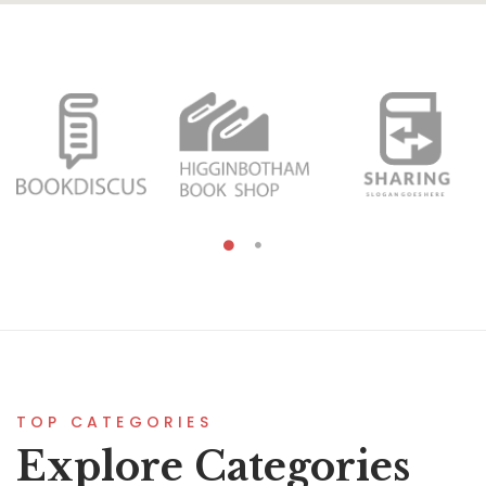
TOP CATEGORIES
Explore Categories