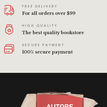
FREE DELIVERY
For all orders over $99
HIGH QUALITY
The best quality bookstore
SECURE PAYMENT
100% secure payment