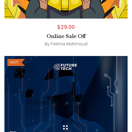
$
29.00
Online Sale Off
By
Fatima Mahmoud
HOT