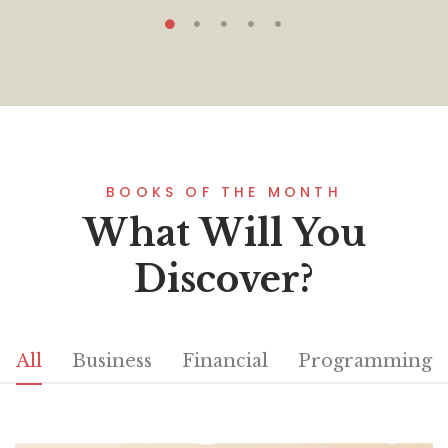
BOOKS OF THE MONTH
What Will You
Discover?
All
Business
Financial
Programming