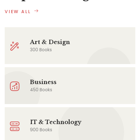
VIEW ALL
Art & Design
300 Books
Business
450 Books
IT & Technology
900 Books