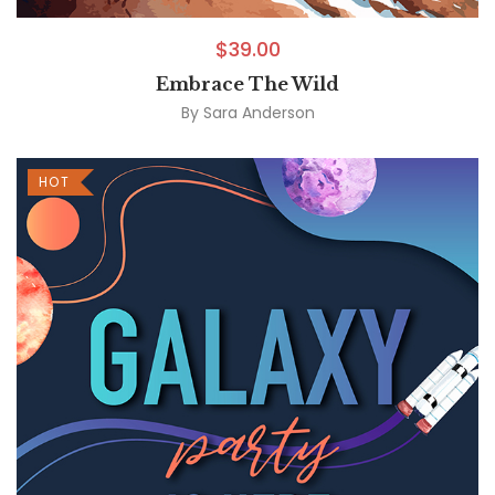
$
39.00
Embrace The Wild
By
Sara Anderson
HOT